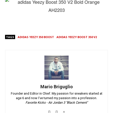
TAGS
ADIDAS YEEZY 350 BOOST
ADIDAS YEEZY BOOST 350 V2
Mario Briguglio
Founder and Editor in Chief. My passion for sneakers started at
age 6 and now I've turned my passion into a profession.
Favorite Kicks - Air Jordan 3 "Black Cement"