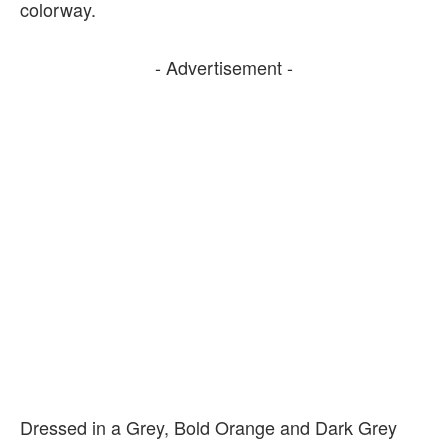
colorway.
- Advertisement -
Dressed in a Grey, Bold Orange and Dark Grey