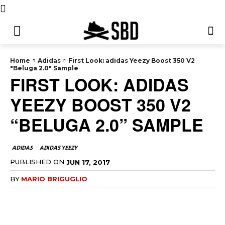
Home
Adidas
First Look: adidas Yeezy Boost 350 V2
"Beluga 2.0" Sample
FIRST LOOK: ADIDAS
YEEZY BOOST 350 V2
“BELUGA 2.0” SAMPLE
ADIDAS
ADIDAS YEEZY
PUBLISHED ON
JUN 17, 2017
BY
MARIO BRIGUGLIO