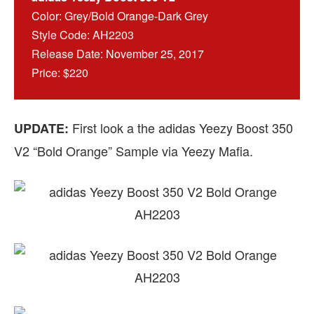
Color: Grey/Bold Orange-Dark Grey
Style Code: AH2203
Release Date: November 25, 2017
Price: $220
First look a the adidas Yeezy Boost 350
UPDATE:
V2 “Bold Orange” Sample via Yeezy Mafia.