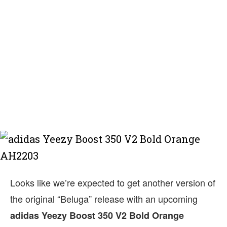
Looks like we’re expected to get another version of
the original “Beluga” release with an upcoming
adidas Yeezy Boost 350 V2 Bold Orange