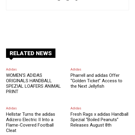
Facebook
X
Pinterest
ReddIt
RELATED NEWS
Adidas
Adidas
WOMEN’S ADIDAS
Pharrell and adidas Offer
ORIGINALS HANDBALL
“Golden Ticket” Access to
SPEZIAL LOAFERS ANIMAL
the Next Jellyfish
PRINT
Adidas
Adidas
Hellstar Turns the adidas
Fresh Rags x adidas Handball
Adizero Electric II Into a
Spezial “Boiled Peanuts”
Flame-Covered Football
Releases August 8th
Cleat