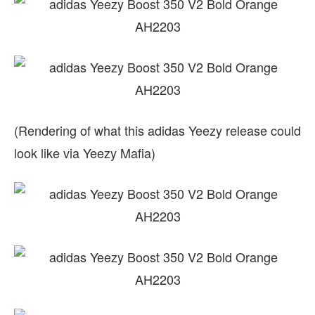
(Rendering of what this adidas Yeezy release could
look like via Yeezy Mafia)