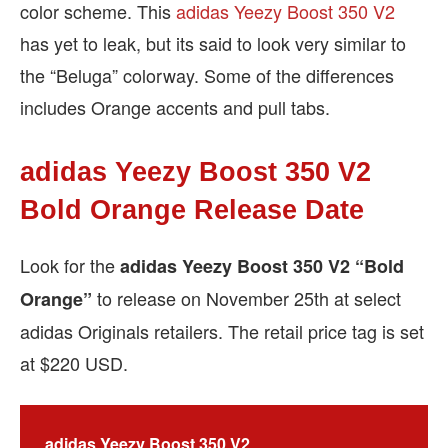
color scheme. This
adidas Yeezy Boost 350 V2
has yet to leak, but its said to look very similar to
the “Beluga” colorway. Some of the differences
includes Orange accents and pull tabs.
adidas Yeezy Boost 350 V2
Bold Orange Release Date
Look for the
adidas Yeezy Boost 350 V2 “Bold
to release on November 25th at select
Orange”
adidas Originals retailers. The retail price tag is set
at $220 USD.
adidas Yeezy Boost 350 V2