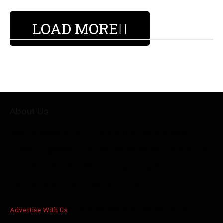
LOAD MORE
About Us
SBD provides millions of monthly visitors with
sneaker updates on Jordan, Nike, Adidas, plus much
more. Sneaker Bar Detroit has quickly become one of
the top sneaker sources on the web.
Advertise With Us
|| Email: info[at]sneakerbardetroit.com